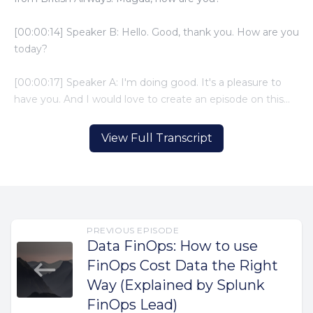
View Full Transcript
PREVIOUS EPISODE
Data FinOps: How to use
FinOps Cost Data the Right
Way (Explained by Splunk
FinOps Lead)