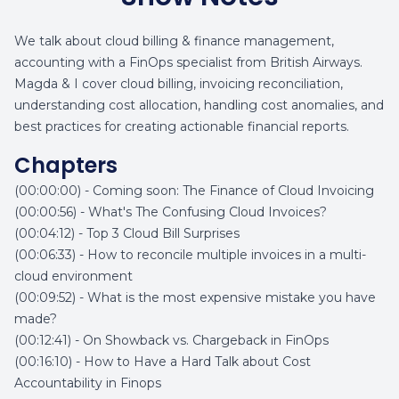
We talk about cloud billing & finance management,
accounting with a FinOps specialist from British Airways.
Magda & I cover cloud billing, invoicing reconciliation,
understanding cost allocation, handling cost anomalies, and
best practices for creating actionable financial reports.
Chapters
(00:00:00) - Coming soon: The Finance of Cloud Invoicing
(00:00:56) - What's The Confusing Cloud Invoices?
(00:04:12) - Top 3 Cloud Bill Surprises
(00:06:33) - How to reconcile multiple invoices in a multi-
cloud environment
(00:09:52) - What is the most expensive mistake you have
made?
(00:12:41) - On Showback vs. Chargeback in FinOps
(00:16:10) - How to Have a Hard Talk about Cost
Accountability in Finops