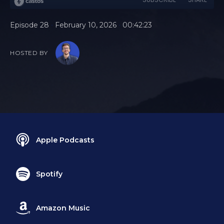
•
•
Episode 28
February 10, 2026
00:42:23
HOSTED BY
Apple Podcasts
Spotify
Amazon Music