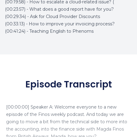
(00:19:58) - How to escalate a cloud-related issue? (
(00:23:57) - What does a good report have for you?
(00:29:34) - Ask for Cloud Provider Discounts
(00:33:13) - How to improve your invoicing process?
(00:41:24) - Teaching English to Phenoms
Episode Transcript