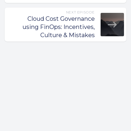
NEXT EPISODE
Cloud Cost Governance
using FinOps: Incentives,
Culture & Mistakes