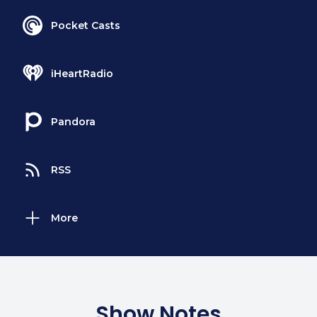
Pocket Casts
iHeartRadio
Pandora
RSS
More
Show Notes