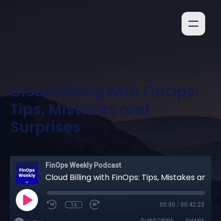
Cloud Billing with FinOps:
Tips, Mistakes and
Surprises
FinOps Weekly Podcast
Cloud Billing with FinOps: Tips, Mistakes and Surprises
1x
00:00
/
00:42:23
SUBSCRIBE
SHARE